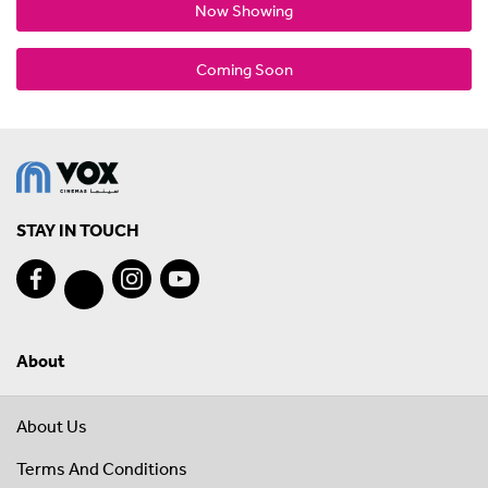
Now Showing
Coming Soon
STAY IN TOUCH
About
About Us
Terms And Conditions