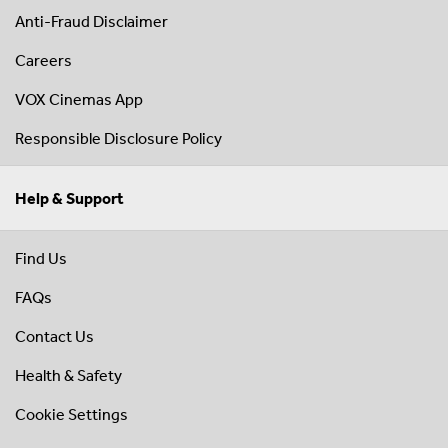
Anti-Fraud Disclaimer
Careers
VOX Cinemas App
Responsible Disclosure Policy
Help & Support
Find Us
FAQs
Contact Us
Health & Safety
Cookie Settings