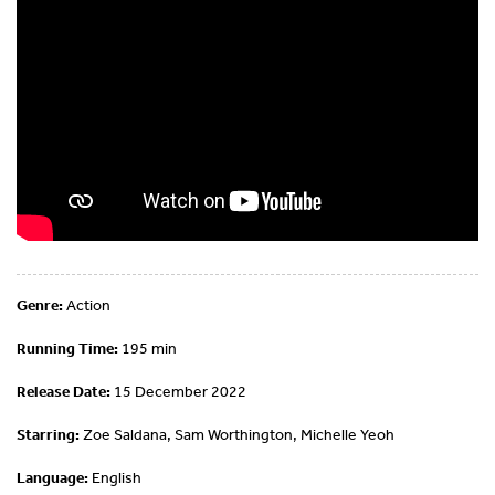
Genre:
Action
Running Time:
195 min
Release Date:
15 December 2022
Starring:
Zoe Saldana, Sam Worthington, Michelle Yeoh
Language:
English