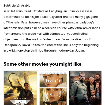
Subtitle(s):
Arabic
In Bullet Train, Brad Pitt stars as Ladybug, an unlucky assassin
determined to do his job peacefully after one too many gigs gone
off the rails. Fate, however, may have other plans, as Ladybug’s
latest mission puts him on a collision course with lethal adversaries
from around the globe – all with connected, yet conflicting,
objectives – on the world’s fastest train. From the director of
Deadpool 2, David Leitch, the end of the line is only the beginning
in a wild, non-stop thrill ride through modern-day Japan.
Some other movies you might like