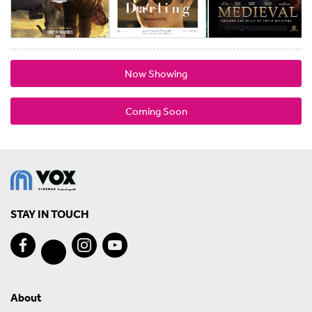
Now Showing
Coming Soon
STAY IN TOUCH
About