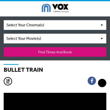
Select Your Cinema(s)
Select Your Movie(s)
Find Times And Book
BULLET TRAIN