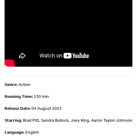
Genre:
Action
Running Time:
130 min
Release Date:
04 August 2022
Starring:
Brad Pitt, Sandra Bullock, Joey King, Aaron Taylor-Johnson
Language:
English