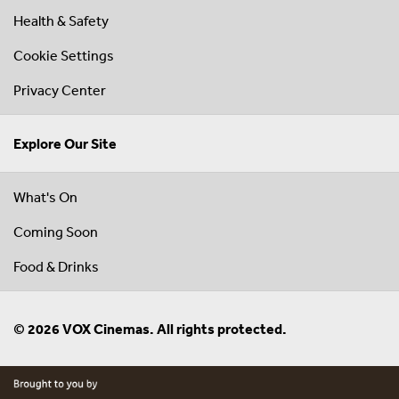
Health & Safety
Cookie Settings
Privacy Center
Explore Our Site
What's On
Coming Soon
Food & Drinks
© 2026 VOX Cinemas. All rights protected.