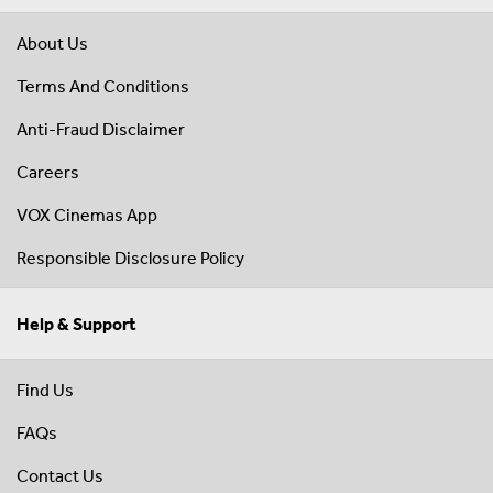
About Us
Terms And Conditions
Anti-Fraud Disclaimer
Careers
VOX Cinemas App
Responsible Disclosure Policy
Help & Support
Find Us
FAQs
Contact Us