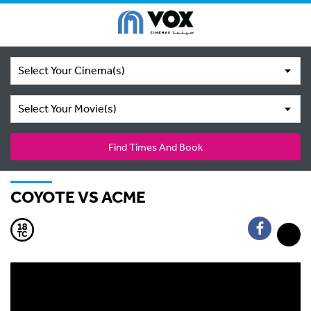
Select Your Cinema(s)
Select Your Movie(s)
Find Times And Book
COYOTE VS ACME