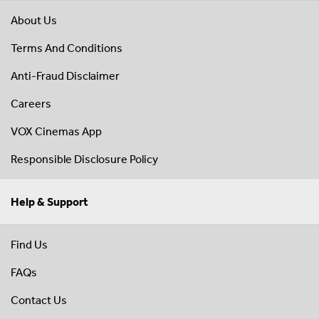
About Us
Terms And Conditions
Anti-Fraud Disclaimer
Careers
VOX Cinemas App
Responsible Disclosure Policy
Help & Support
Find Us
FAQs
Contact Us