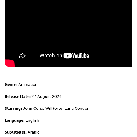
Genre:
Animation
Release Date:
27 August 2026
Starring:
John Cena, Will Forte, Lana Condor
Language:
English
Subtitle(s):
Arabic