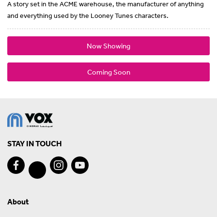
A story set in the ACME warehouse, the manufacturer of anything
and everything used by the Looney Tunes characters.
Now Showing
Coming Soon
STAY IN TOUCH
About