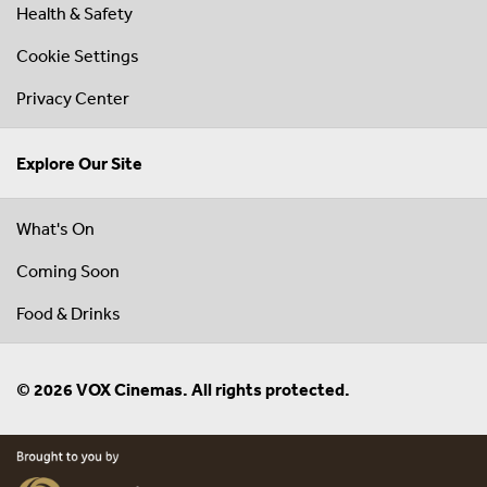
Health & Safety
Cookie Settings
Privacy Center
Explore Our Site
What's On
Coming Soon
Food & Drinks
© 2026 VOX Cinemas. All rights protected.