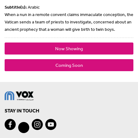
Subtitle(s):
Arabic
When a nun in a remote convent claims immaculate conception, the
Vatican sends a team of priests to investigate, concerned about an
ancient prophecy that a woman will give birth to twin boys.
Now Showing
Coming Soon
STAY IN TOUCH