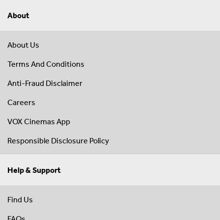
About
About Us
Terms And Conditions
Anti-Fraud Disclaimer
Careers
VOX Cinemas App
Responsible Disclosure Policy
Help & Support
Find Us
FAQs