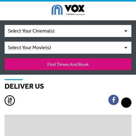
Select Your Cinema(s)
Select Your Movie(s)
Find Times And Book
DELIVER US