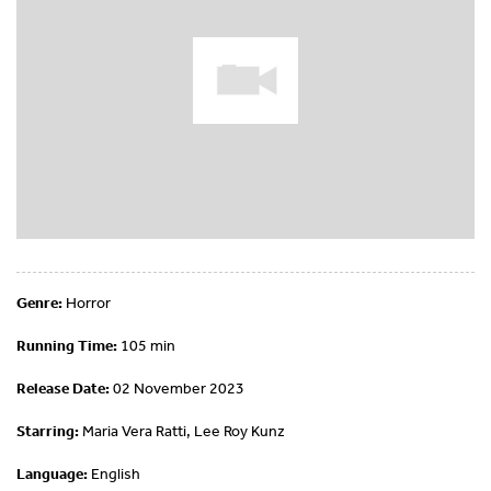
Genre:
Horror
Running Time:
105 min
Release Date:
02 November 2023
Starring:
Maria Vera Ratti, Lee Roy Kunz
Language:
English