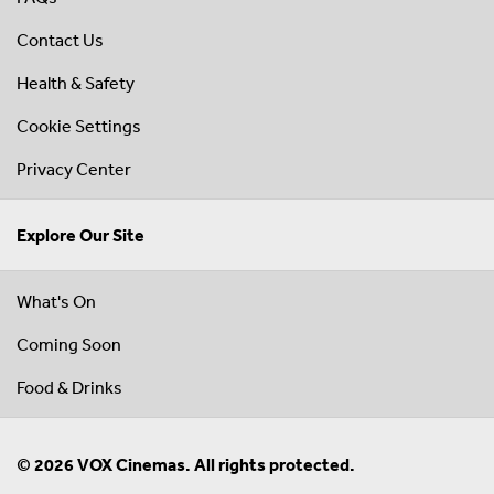
Contact Us
Health & Safety
Cookie Settings
Privacy Center
Explore Our Site
What's On
Coming Soon
Food & Drinks
© 2026 VOX Cinemas. All rights protected.