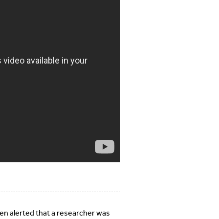
n alerted that a researcher was