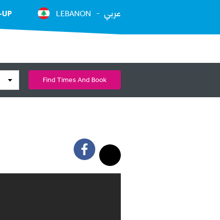
عربي
-UP
LEBANON
Find Times And Book