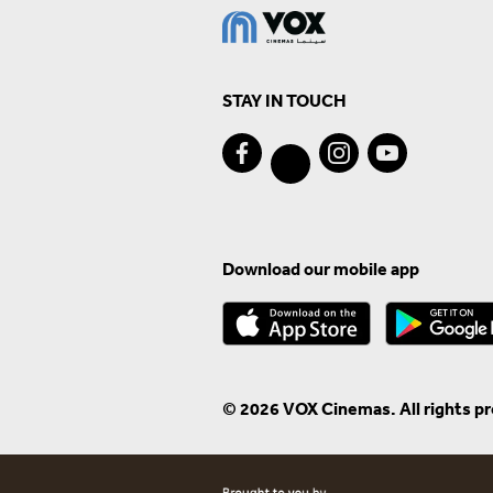
STAY IN TOUCH
Download our mobile app
© 2026 VOX Cinemas. All rights p