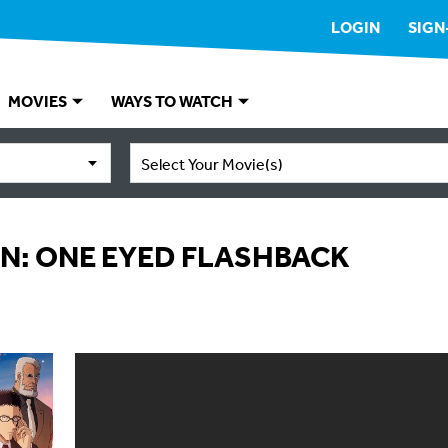
LOGIN
SIGN
MOVIES
WAYS TO WATCH
Select Your Movie(s)
N: ONE EYED FLASHBACK