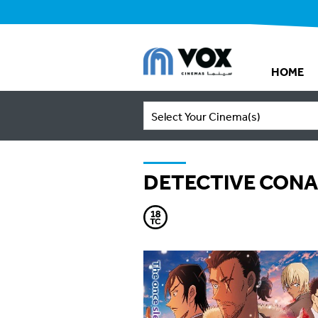
HOME
Select Your Cinema(s)
DETECTIVE CONA