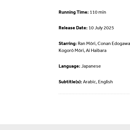
Running Time:
110 min
Release Date:
10 July 2025
Starring:
Ran Mōri, Conan Edogawa
Kogorō Mōri, Ai Haibara
Language:
Japanese
Subtitle(s):
Arabic, English