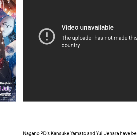
Nagano PD’s Kansuke Yamato and Yui Uehara have bee