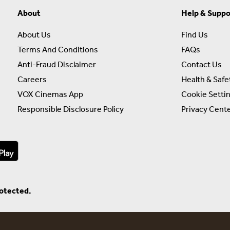
About
Help & Suppo
About Us
Find Us
Terms And Conditions
FAQs
Anti-Fraud Disclaimer
Contact Us
Careers
Health & Safe
VOX Cinemas App
Cookie Setti
Responsible Disclosure Policy
Privacy Cent
rotected.