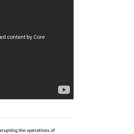
isrupting the operations of