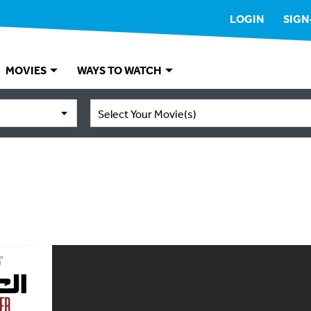
LOGIN
SIGN
MOVIES
WAYS TO WATCH
Select Your Movie(s)