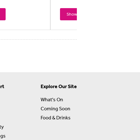
Showtimes
rt
Explore Our Site
What's On
Coming Soon
Food & Drinks
ty
ngs