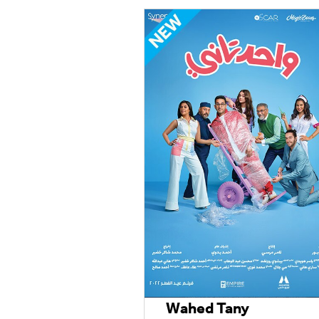
Wahed Tany