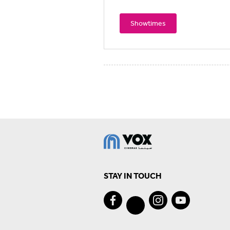
Showtimes
STAY IN TOUCH