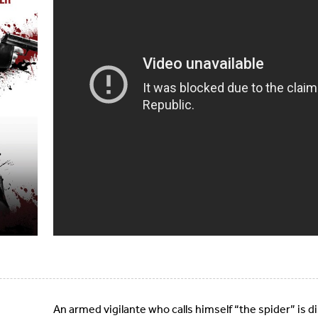
An armed vigilante who calls himself “the spider” is d