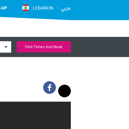
عربي
-UP
LEBANON
Find Times And Book