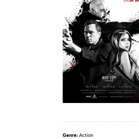
Genre:
Action