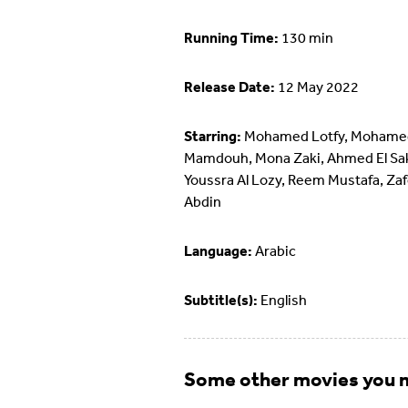
Running Time:
130 min
Release Date:
12 May 2022
Starring:
Mohamed Lotfy, Mohame
Mamdouh, Mona Zaki, Ahmed El Sa
Youssra Al Lozy, Reem Mustafa, Zaf
Abdin
Language:
Arabic
Subtitle(s):
English
Some other movies you m