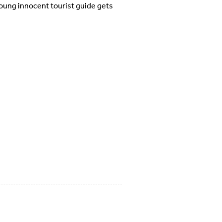
young innocent tourist guide gets