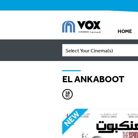
HOME
Select Your Cinema(s)
EL ANKABOOT