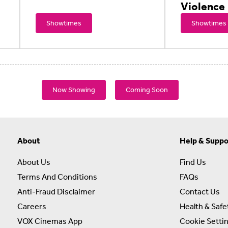
Violence
Showtimes
Showtimes
Now Showing
Coming Soon
About
Help & Suppo
About Us
Find Us
Terms And Conditions
FAQs
Anti-Fraud Disclaimer
Contact Us
Careers
Health & Safe
VOX Cinemas App
Cookie Setti