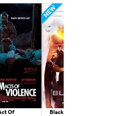
ct Of
Black Site