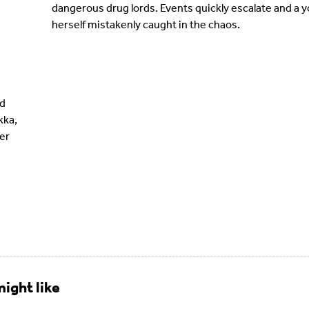
dangerous drug lords. Events quickly escalate and a 
herself mistakenly caught in the chaos.
d
kka,
er
ight like