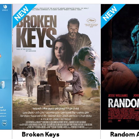
Broken Keys
Random A