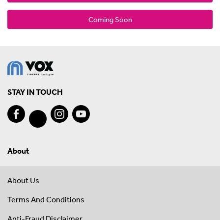
Coming Soon
STAY IN TOUCH
About
About Us
Terms And Conditions
Anti-Fraud Disclaimer