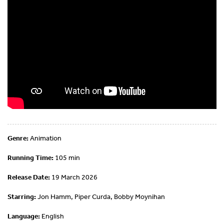
Genre:
Animation
Running Time:
105 min
Release Date:
19 March 2026
Starring:
Jon Hamm, Piper Curda, Bobby Moynihan
Language:
English