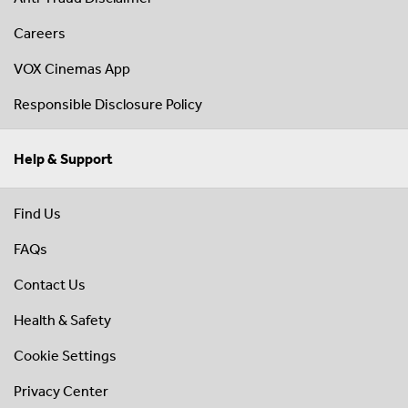
Careers
VOX Cinemas App
Responsible Disclosure Policy
Help & Support
Find Us
FAQs
Contact Us
Health & Safety
Cookie Settings
Privacy Center