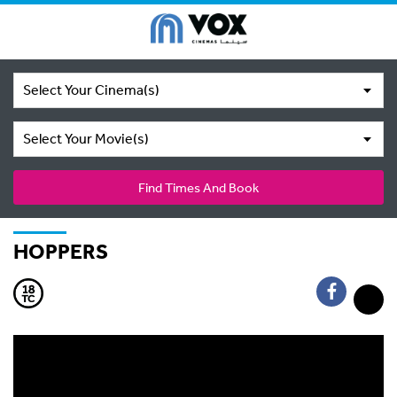
Select Your Cinema(s)
Select Your Movie(s)
Find Times And Book
HOPPERS