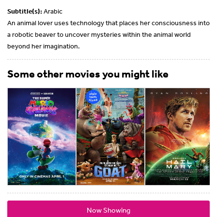
Subtitle(s):
Arabic
An animal lover uses technology that places her consciousness into
a robotic beaver to uncover mysteries within the animal world
beyond her imagination.
Some other movies you might like
Now Showing