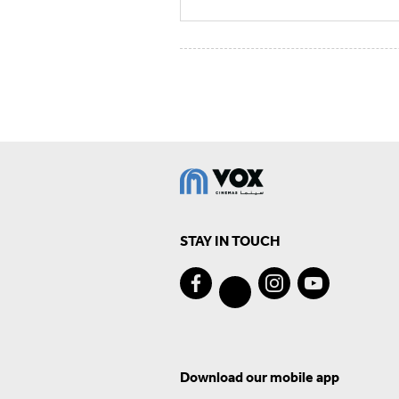
STAY IN TOUCH
Download our mobile app