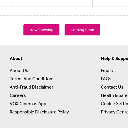
Now Showing
Coming Soon
About
Help & Suppo
About Us
Find Us
Terms And Conditions
FAQs
Anti-Fraud Disclaimer
Contact Us
Careers
Health & Safe
VOX Cinemas App
Cookie Setti
Responsible Disclosure Policy
Privacy Cent