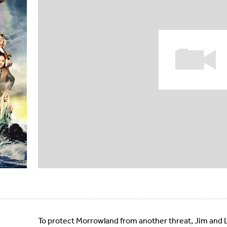
To protect Morrowland from another threat, Jim and L