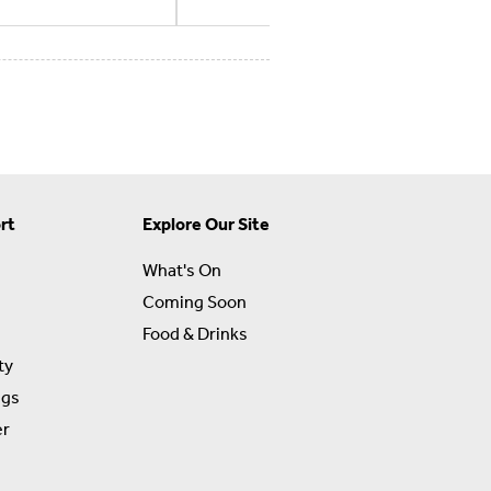
rt
Explore Our Site
What's On
Coming Soon
Food & Drinks
ty
ngs
er