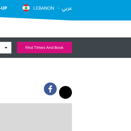
عربي
-UP
LEBANON
Find Times And Book