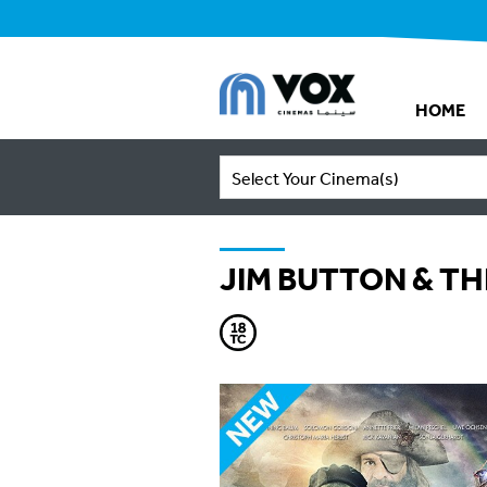
HOME
Select Your Cinema(s)
JIM BUTTON & TH