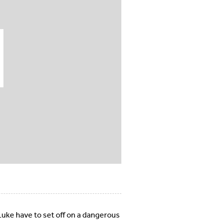
uke have to set off on a dangerous