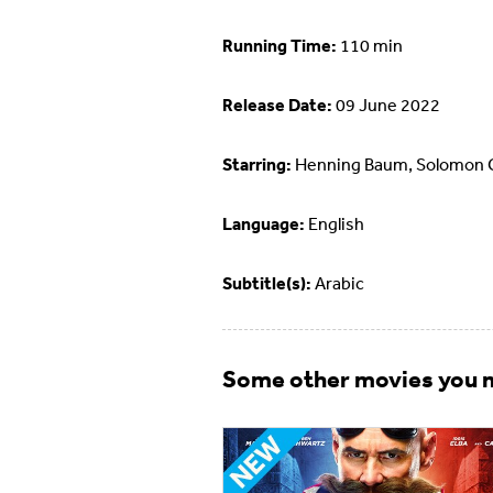
Running Time:
110 min
Release Date:
09 June 2022
Starring:
Henning Baum, Solomon 
Language:
English
Subtitle(s):
Arabic
Some other movies you m