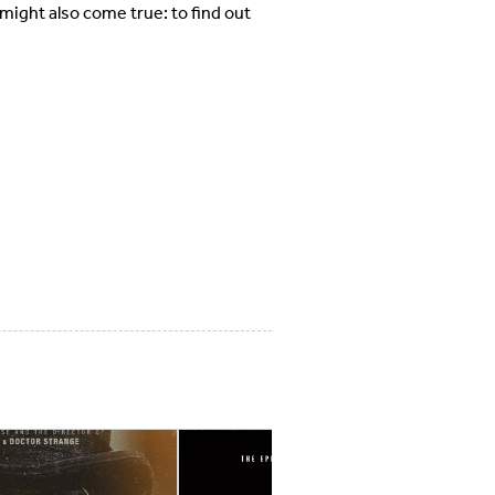
might also come true: to find out