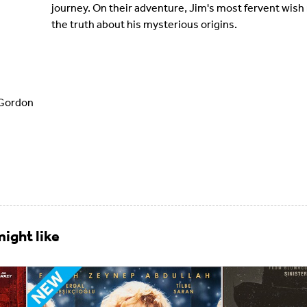
journey. On their adventure, Jim's most fervent wish 
the truth about his mysterious origins.
Gordon
ight like