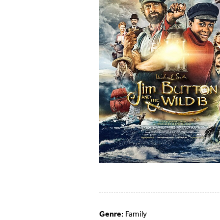
Genre:
Family