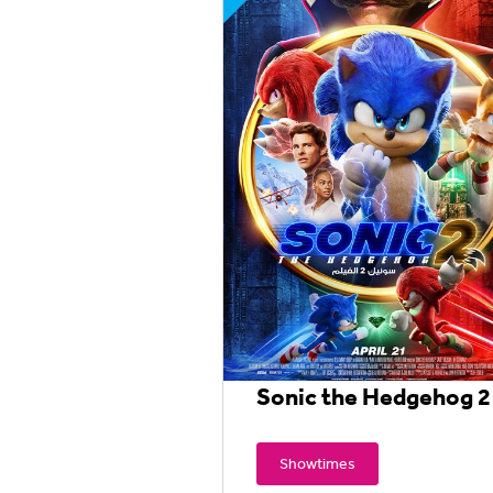
Sonic the Hedgehog 2
Showtimes