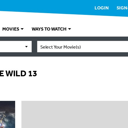
LOGIN
SIGN
MOVIES
WAYS TO WATCH
Select Your Movie(s)
E WILD 13