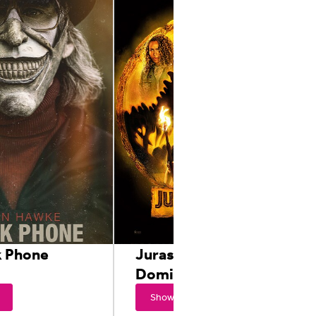
k Phone
Jurassic World
Dominion
Showtimes