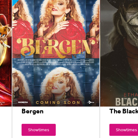
Bergen
The Blac
Showtimes
Showtimes