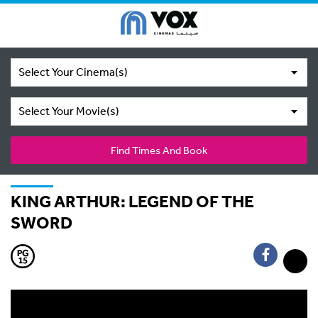
Select Your Cinema(s)
Select Your Movie(s)
Find Times And Book
KING ARTHUR: LEGEND OF THE
SWORD