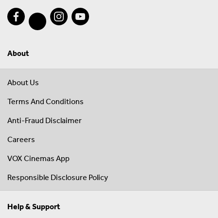
About
About Us
Terms And Conditions
Anti-Fraud Disclaimer
Careers
VOX Cinemas App
Responsible Disclosure Policy
Help & Support