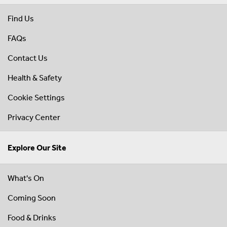
Find Us
FAQs
Contact Us
Health & Safety
Cookie Settings
Privacy Center
Explore Our Site
What's On
Coming Soon
Food & Drinks