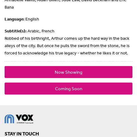
Bana
Language:
English
Subtitle(s):
Arabic, French
Robbed of his birthright, Arthur comes up the hard way in the back
alleys of the city. But once he pulls the sword from the stone, he is
forced to acknowledge his true legacy - whether he likes it or not.
Now Showing
Coming Soon
STAY IN TOUCH