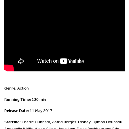
Genre:
Action
Running Time:
130 min
Release Date:
11 May 2017
Starring:
Charlie Hunnam, Àstrid Bergès-Frisbey, Djimon Hounsou,
Annabelle Wallis, Aidan Gillen, Jude Law, David Beckham and Eric