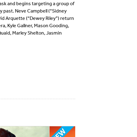
sk and begins targeting a group of
ly past. Neve Campbell (“Sidney
id Arquette (“Dewey Riley”) return
era, Kyle Gallner, Mason Gooding,
uaid, Marley Shelton, Jasmin