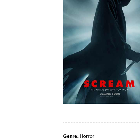
Genre:
Horror