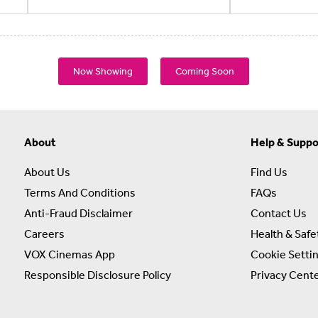
Now Showing
Coming Soon
About
Help & Suppo
About Us
Find Us
Terms And Conditions
FAQs
Anti-Fraud Disclaimer
Contact Us
Careers
Health & Safe
VOX Cinemas App
Cookie Setti
Responsible Disclosure Policy
Privacy Cent