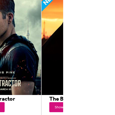
ractor
The Batman
Showtimes