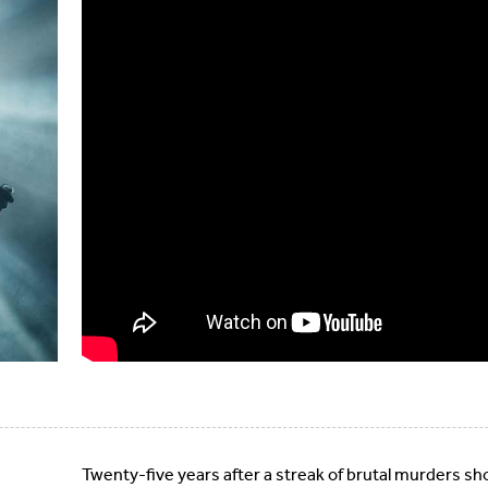
Twenty-five years after a streak of brutal murders sh