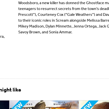
Woodsboro, a new killer has donned the Ghostface ma
teenagers to resurrect secrets from the town’s dead
Prescott”), Courteney Cox (“Gale Weathers”) and Dav
to their iconic roles in Scream alongside Melissa Barr
Mikey Madison, Dylan Minnette, Jenna Ortega, Jack Q
Savoy Brown, and Sonia Ammar.
ra,
ight like