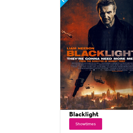
Blacklight
Showtimes