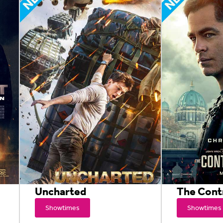
Uncharted
The Cont
Showtimes
Showtimes