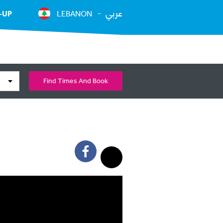
عربي
-UP
LEBANON
Find Times And Book