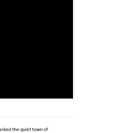
ocked the quiet town of