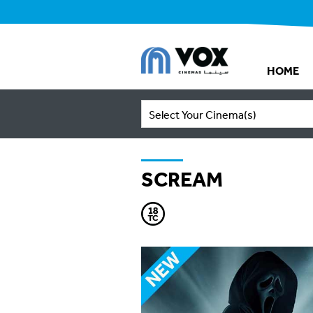
HOME
Select Your Cinema(s)
SCREAM