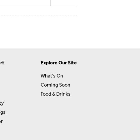
rt
Explore Our Site
What's On
Coming Soon
Food & Drinks
ty
ngs
er