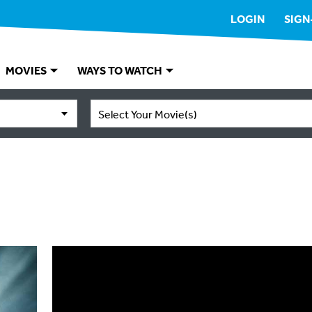
LOGIN
SIGN
MOVIES
WAYS TO WATCH
Select Your Movie(s)