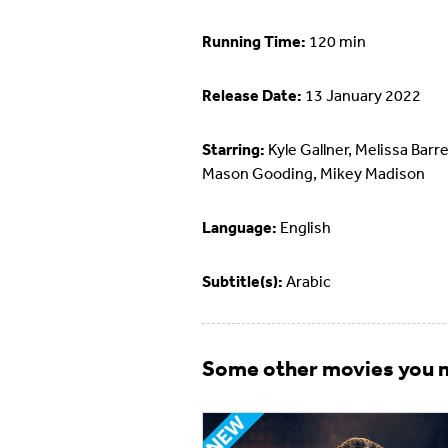
Running Time:
120 min
Release Date:
13 January 2022
Starring:
Kyle Gallner, Melissa Barre
Mason Gooding, Mikey Madison
Language:
English
Subtitle(s):
Arabic
Some other movies you m