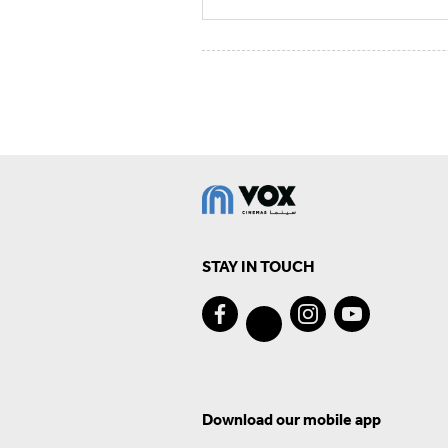
STAY IN TOUCH
Download our mobile app