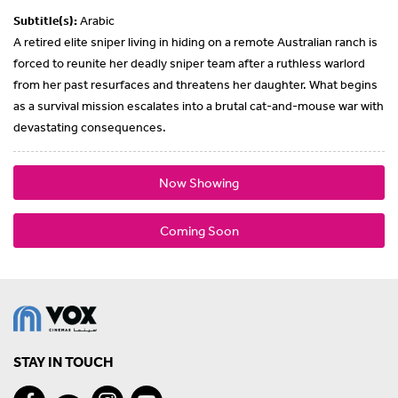
Subtitle(s):
Arabic
A retired elite sniper living in hiding on a remote Australian ranch is
forced to reunite her deadly sniper team after a ruthless warlord
from her past resurfaces and threatens her daughter. What begins
as a survival mission escalates into a brutal cat-and-mouse war with
devastating consequences.
Now Showing
Coming Soon
STAY IN TOUCH