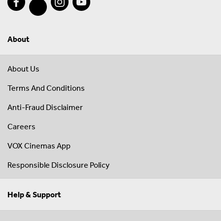
About
About Us
Terms And Conditions
Anti-Fraud Disclaimer
Careers
VOX Cinemas App
Responsible Disclosure Policy
Help & Support