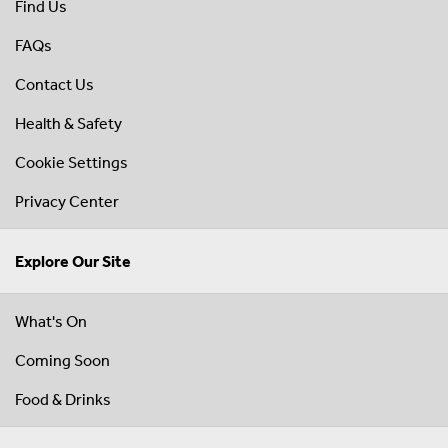
Find Us
FAQs
Contact Us
Health & Safety
Cookie Settings
Privacy Center
Explore Our Site
What's On
Coming Soon
Food & Drinks