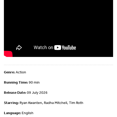
Genre:
Action
Running Time:
90 min
Release Date:
09 July 2026
Starring:
Ryan Kwanten, Radha Mitchell, Tim Roth
Language:
English