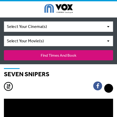
Select Your Cinema(s)
Select Your Movie(s)
Find Times And Book
SEVEN SNIPERS