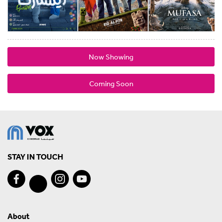
Now Showing
Coming Soon
STAY IN TOUCH
About