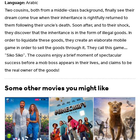
Language:
Arabic
Two cousins, both from a middle-class background, finally see their
dream come true when their inheritance is rightfully returned to
them following their uncle’s death. Soon after, and to their shock,
they discover that the inheritance is in the form of illegal goods. In
order to liquidate these goods, they create an elaborate mobile
game in order to sell the goods through it. They call this game…
“Siko Siko”. The cousins enjoy a brief moment of spectacular
success before a mob boss appears in their lives, and claims to be
the real owner of the goods!
Some other movies you might like