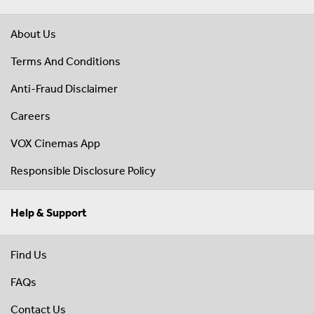
About Us
Terms And Conditions
Anti-Fraud Disclaimer
Careers
VOX Cinemas App
Responsible Disclosure Policy
Help & Support
Find Us
FAQs
Contact Us