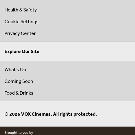
Health & Safety
Cookie Settings
Privacy Center
Explore Our Site
What's On
Coming Soon
Food & Drinks
© 2026 VOX Cinemas. All rights protected.