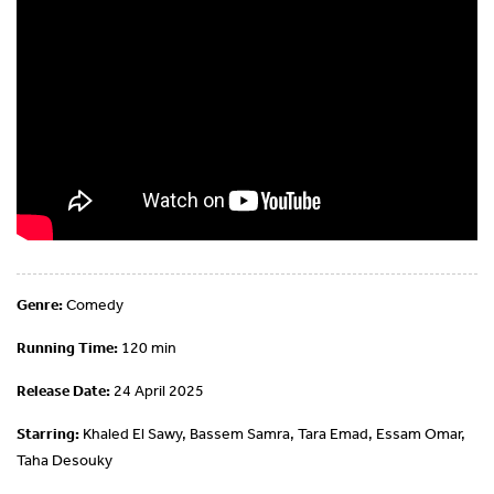
Genre:
Comedy
Running Time:
120 min
Release Date:
24 April 2025
Starring:
Khaled El Sawy, Bassem Samra, Tara Emad, Essam Omar,
Taha Desouky