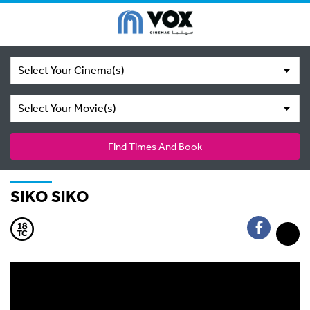
Select Your Cinema(s)
Select Your Movie(s)
Find Times And Book
SIKO SIKO