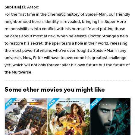
Subtitle(s):
Arabic
For the first time in the cinematic history of Spider-Man, our friendly
neighborhood hero's identity is revealed, bringing his Super Hero
responsibilities into conflict with his normal life and putting those
he cares about most at risk. When he enlists Doctor Strange’s help
to restore his secret, the spell tears a hole in their world, releasing
the most powerful villains who’ve ever fought a Spider-Man in any
universe. Now, Peter will have to overcome his greatest challenge
yet, which will not only forever alter his own future but the future of
the Multiverse.
Some other movies you might like