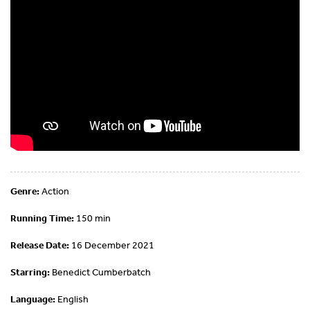
Genre:
Action
Running Time:
150 min
Release Date:
16 December 2021
Starring:
Benedict Cumberbatch
Language:
English