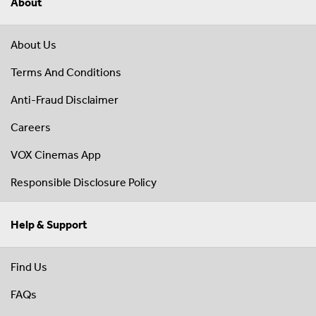
About
About Us
Terms And Conditions
Anti-Fraud Disclaimer
Careers
VOX Cinemas App
Responsible Disclosure Policy
Help & Support
Find Us
FAQs