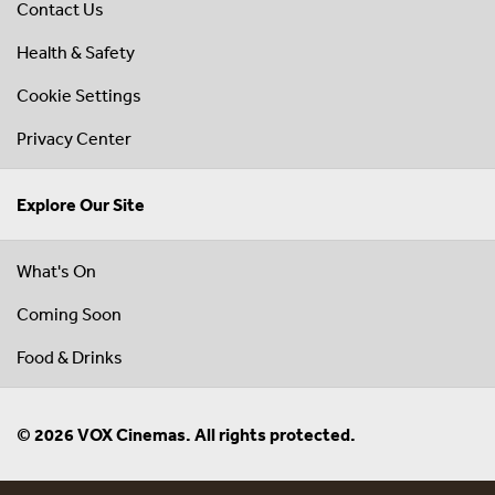
Contact Us
Health & Safety
Cookie Settings
Privacy Center
Explore Our Site
What's On
Coming Soon
Food & Drinks
© 2026 VOX Cinemas. All rights protected.