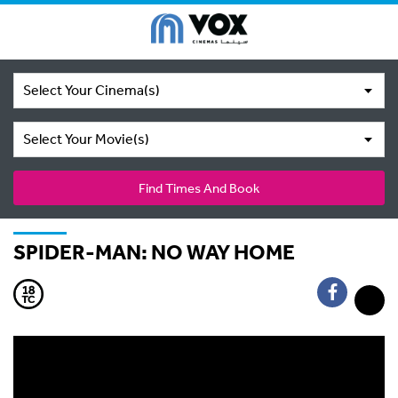
Select Your Cinema(s)
Select Your Movie(s)
Find Times And Book
SPIDER-MAN: NO WAY HOME