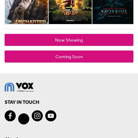
Now Showing
Coming Soon
STAY IN TOUCH