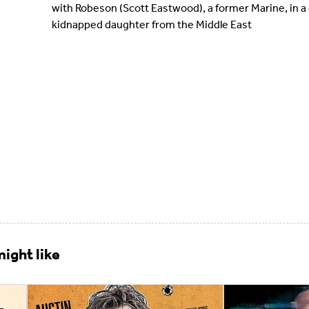
with Robeson (Scott Eastwood), a former Marine, in a
kidnapped daughter from the Middle East
ight like