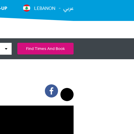
عربي
-UP
LEBANON
Find Times And Book