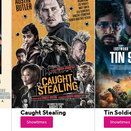
Caught Stealing
Tin Soldi
Showtimes
Showtimes