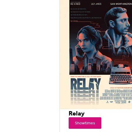
Relay
Showtimes