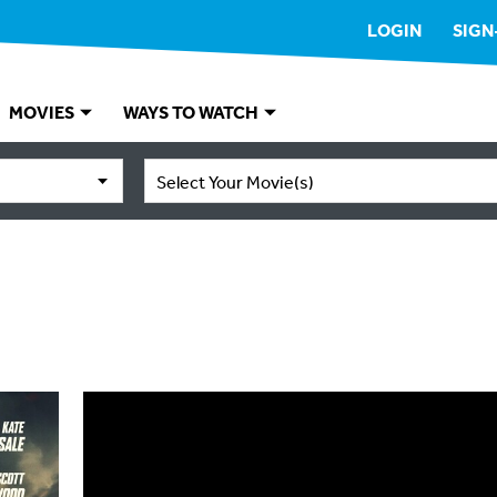
LOGIN
SIGN
MOVIES
WAYS TO WATCH
Select Your Movie(s)