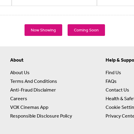
Now Showing
Coming Soon
About
Help & Suppo
About Us
Find Us
Terms And Conditions
FAQs
Anti-Fraud Disclaimer
Contact Us
Careers
Health & Safe
VOX Cinemas App
Cookie Setti
Responsible Disclosure Policy
Privacy Cent