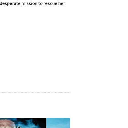
 desperate mission to rescue her