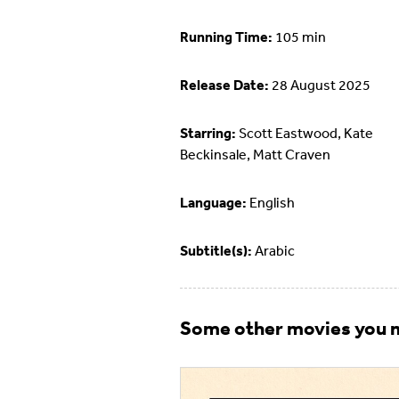
Running Time:
105 min
Release Date:
28 August 2025
Starring:
Scott Eastwood, Kate
Beckinsale, Matt Craven
Language:
English
Subtitle(s):
Arabic
Some other movies you m