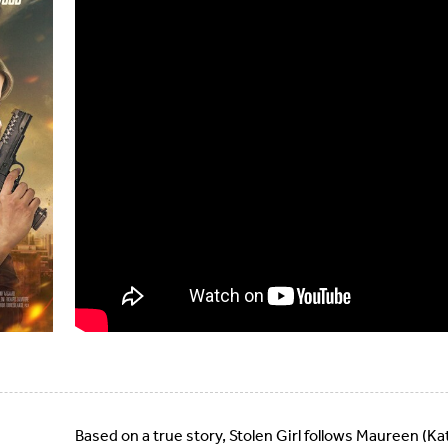
Based on a true story, Stolen Girl follows Maureen (Ka