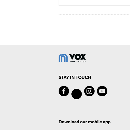
STAY IN TOUCH
Download our mobile app