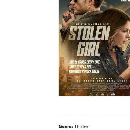
Genre:
Thriller