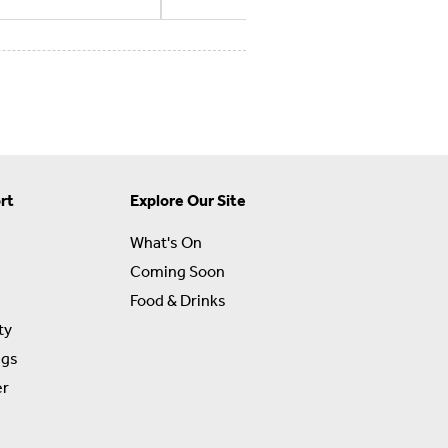
rt
Explore Our Site
What's On
Coming Soon
Food & Drinks
ty
ngs
er