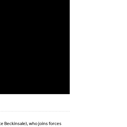
te Beckinsale), who joins forces