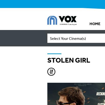
HOME
Select Your Cinema(s)
STOLEN GIRL