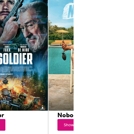
er
Nobody 2
Showtimes