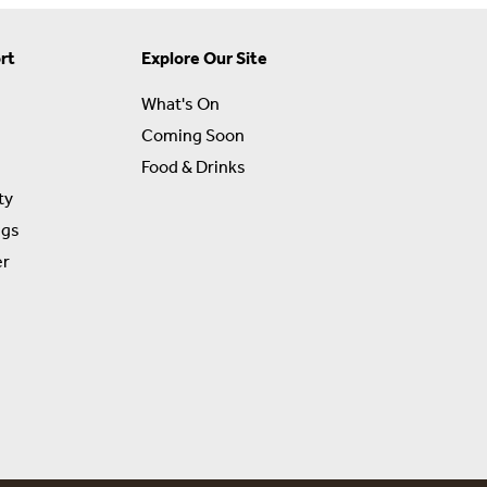
rt
Explore Our Site
What's On
Coming Soon
Food & Drinks
ty
ngs
er