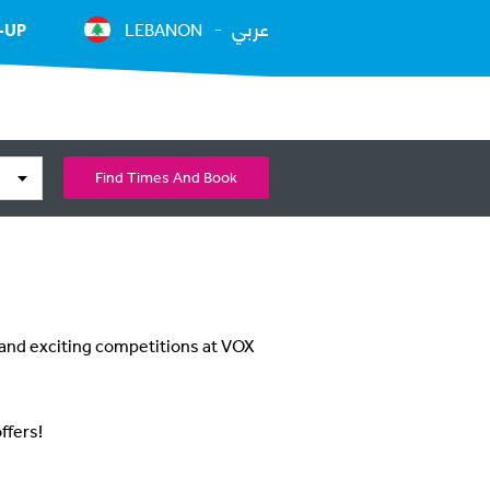
عربي
-UP
LEBANON
Find Times And Book
 and exciting competitions at VOX
ffers!