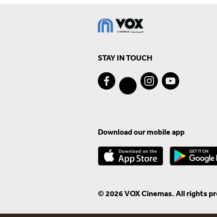
STAY IN TOUCH
Download our mobile app
© 2026 VOX Cinemas. All rights p