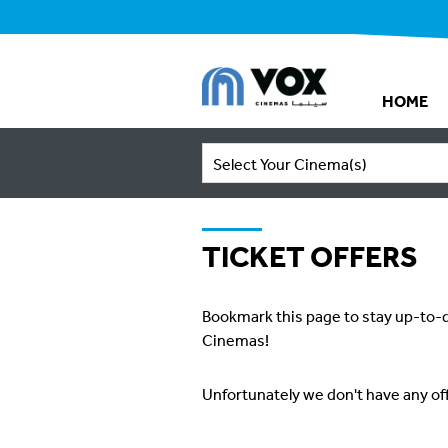
HOME
Select Your Cinema(s)
TICKET OFFERS
Bookmark this page to stay up-to-d
Cinemas!
Unfortunately we don't have any of