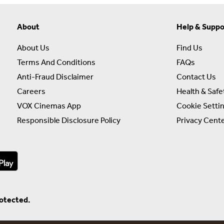
About
Help & Suppo
About Us
Find Us
Terms And Conditions
FAQs
Anti-Fraud Disclaimer
Contact Us
Careers
Health & Safe
VOX Cinemas App
Cookie Setti
Responsible Disclosure Policy
Privacy Cent
rotected.