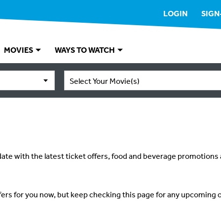
LOGIN
SIGN
MOVIES
WAYS TO WATCH
Select Your Movie(s)
ate with the latest ticket offers, food and beverage promotions
fers for you now, but keep checking this page for any upcoming o