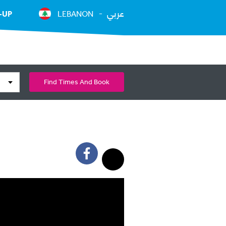
عربي
-UP
LEBANON
Find Times And Book