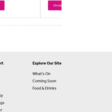
Showtimes
rt
Explore Our Site
What's On
Coming Soon
Food & Drinks
ty
ngs
er