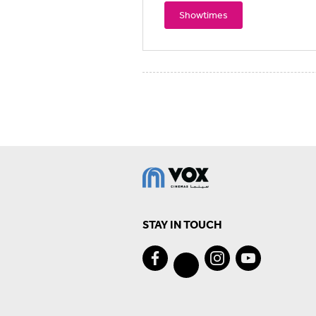
Showtimes
STAY IN TOUCH