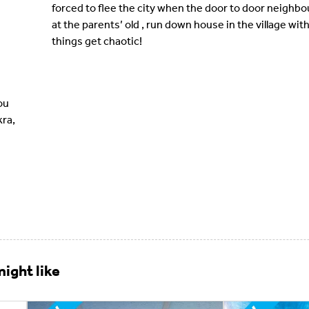
forced to flee the city when the door to door neighbo
at the parents’ old , run down house in the village with
things get chaotic!
ou
kra,
ight like