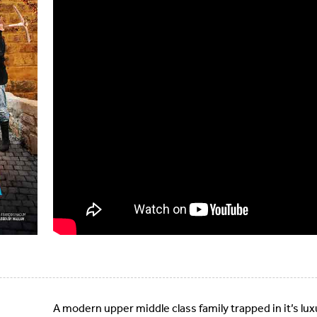
A modern upper middle class family trapped in it’s lu