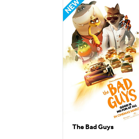
The Bad Guys