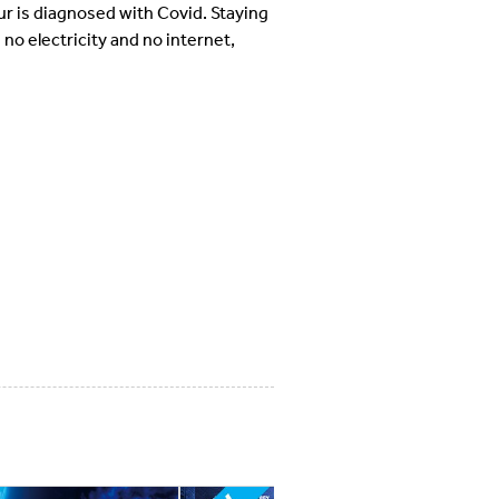
ur is diagnosed with Covid. Staying
 no electricity and no internet,