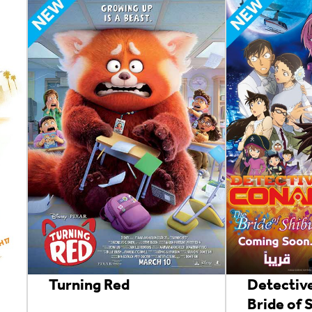
Turning Red
Detectiv
Bride of 