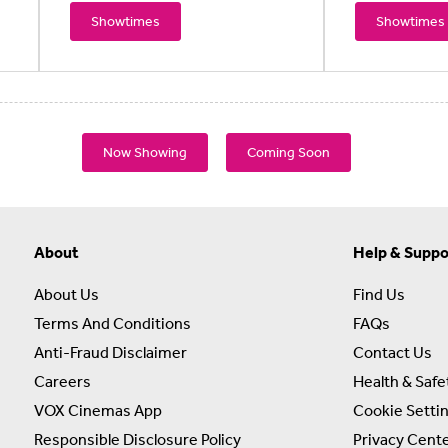
Showtimes
Showtimes
Now Showing
Coming Soon
About
Help & Suppo
About Us
Find Us
Terms And Conditions
FAQs
Anti-Fraud Disclaimer
Contact Us
Careers
Health & Safe
VOX Cinemas App
Cookie Setti
Responsible Disclosure Policy
Privacy Cent