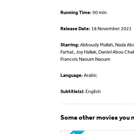
Running Time:
90 min
Release Date:
18 November 2021
Starring:
Abboudy Mallah, Nada Ab
Farhat, Joy Hallak, Daniel Abou Cha
Francois Naoum Naoum
Language:
Arabic
Subtitle(s):
English
Some other movies you m