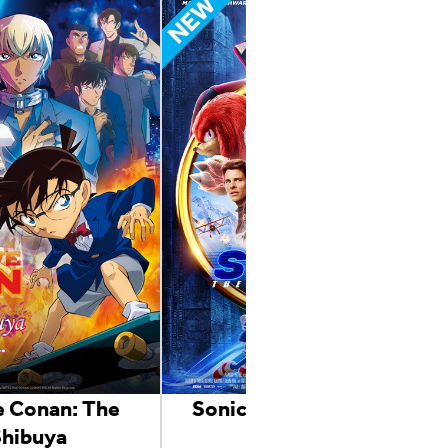
e Conan: The
Sonic the Hedgehog 2
Shibuya