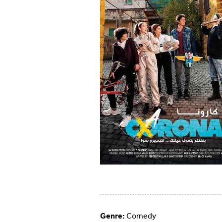
Genre:
Comedy