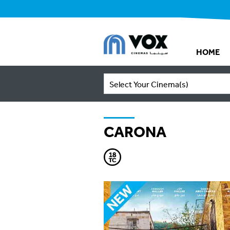
HOME
Select Your Cinema(s)
CARONA