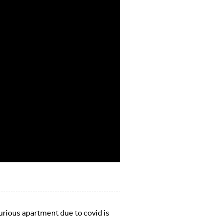
xurious apartment due to covid is