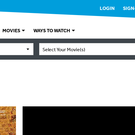
LOGIN
SIGN
MOVIES
WAYS TO WATCH
Select Your Movie(s)