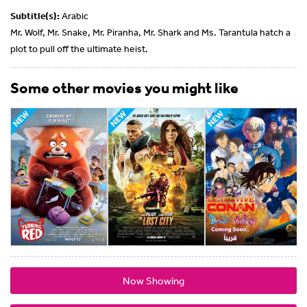
Subtitle(s):
Arabic
Mr. Wolf, Mr. Snake, Mr. Piranha, Mr. Shark and Ms. Tarantula hatch a
plot to pull off the ultimate heist.
Some other movies you might like
Now Showing