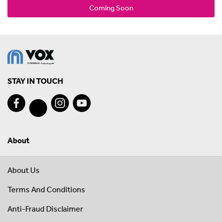
Coming Soon
STAY IN TOUCH
About
About Us
Terms And Conditions
Anti-Fraud Disclaimer