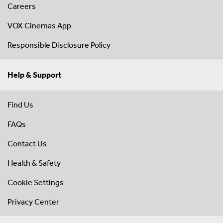
Careers
VOX Cinemas App
Responsible Disclosure Policy
Help & Support
Find Us
FAQs
Contact Us
Health & Safety
Cookie Settings
Privacy Center