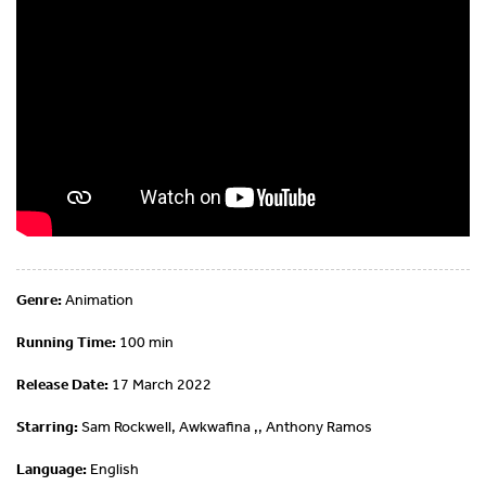
Genre:
Animation
Running Time:
100 min
Release Date:
17 March 2022
Starring:
Sam Rockwell, Awkwafina ,, Anthony Ramos
Language:
English