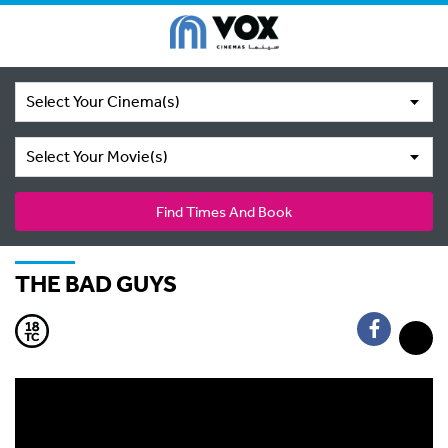
Select Your Cinema(s)
Select Your Movie(s)
Find Times And Book
THE BAD GUYS